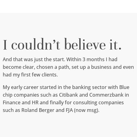
I couldn’t believe it.
And that was just the start. Within 3 months I had
become clear, chosen a path, set up a business and even
had my first few clients.
My early career started in the banking sector with Blue
chip companies such as Citibank and Commerzbank in
Finance and HR and finally for consulting companies
such as Roland Berger and FJA (now msg).