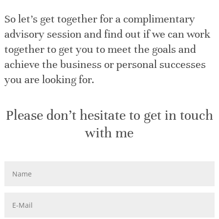
So let’s get together for a complimentary
advisory session and find out if we can work
together to get you to meet the goals and
achieve the business or personal successes
you are looking for.
Please don’t hesitate to get in touch
with me