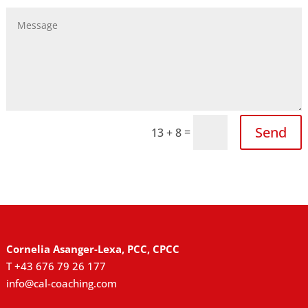
Send
=
13 + 8
Cornelia Asanger-Lexa, PCC, CPCC
T +43 676 79 26 177
info@cal-coaching.com