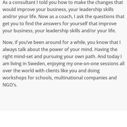
As a consultant I told you how to make the changes that
would improve your business, your leadership skills
and/or your life. Now as a coach, I ask the questions that
get you to find the answers for yourself that improve
your business, your leadership skills and/or your life.
Now, if you’ve been around for a while, you know that I
always talk about the power of your mind. Having the
right mind-set and pursuing your own path. And today I
am living in Sweden, enjoying my one-on-one sessions all
over the world with clients like you and doing
workshops for schools, multinational companies and
NGO’s.