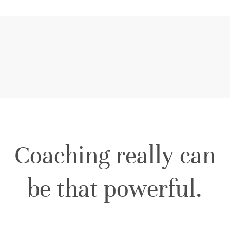
Coaching really can
be that powerful.