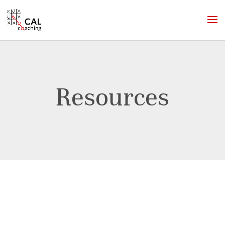
Resources