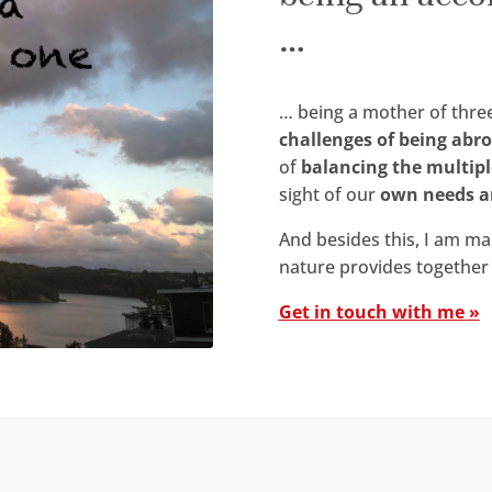
…
… being a mother of three
challenges of being abr
of
balancing the multipl
sight of our
own needs a
And besides this, I am m
nature provides together 
Get in touch with me »