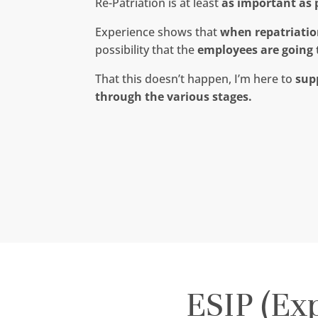
Re-Patriation is at least
as important as 
Experience shows that
when repatriation
possibility that the
employees are going 
That this doesn’t happen, I’m here to
sup
through the various stages.
ESIP (Ex