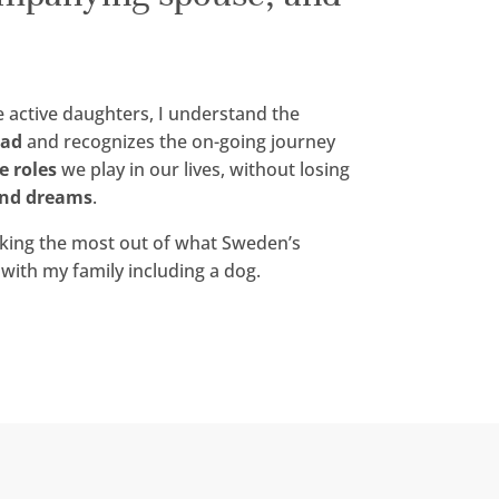
 active daughters, I understand the
oad
and recognizes the on-going journey
e roles
we play in our lives, without losing
nd dreams
.
aking the most out of what Sweden’s
with my family including a dog.