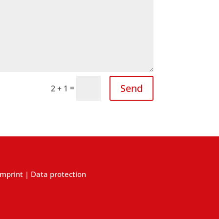
Send
=
2 + 1
Imprint
|
Data protection