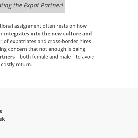
ating the Expat Partner!
ational assignment often rests on how
er
integrates into the new culture and
r of expatriates and cross-border hires
wing concern that not enough is being
rtners
– both female and male – to avoid
costly return.
s
ek