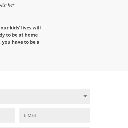
with her
ur kids’ lives will
dy to be at home
, you have to be a