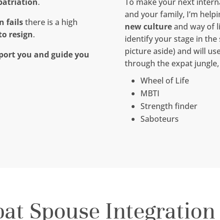
patriation
.
To make your next interna
and your family, I’m help
 fails
there is a high
new culture
and way of l
to resign
.
identify your stage in the
picture aside) and will us
port you and guide you
through the expat jungle,
Wheel of Life
MBTI
Strength finder
Saboteurs
pat Spouse Integration