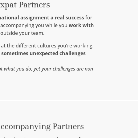
xpat Partners
national assignment a real success
for
m accompanying you while you
work with
 outside your team.
 at the different cultures you’re working
e sometimes unexpected challenges
t what you do, yet your challenges are non-
ccompanying Partners