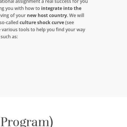
tional assignment a real success for you
ing you with how to
integrate into the
iving of your
new host country
. We will
 so-called
culture shock curve
(see
e various tools to help you find your way
 such as:
 Program)