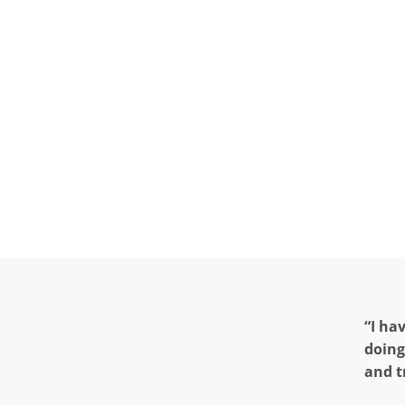
“I ha
doing
and t