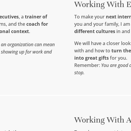
Working With E
xecutives
, a
trainer of
To make your
next inter
ams, and the
coach for
you and your family, I a
ional context
.
different cultures
in and
We will have a closer look
n an organization can mean
with and how to
turn th
t showing up for work and
into great gifts
for you.
Remember:
You are good a
stop.
Working With A