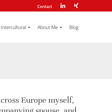
Contact
Intercultural
About Me
Blog
across Europe myself,
ompanying spouse, and