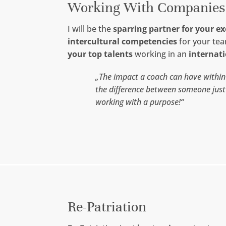
Working With Companies
I will be the
sparring partner for your e
intercultural competencies
for your te
your top talents
working in an
internat
„The impact a coach can have withi
the difference between someone jus
working with a purpose!“
Re-Patriation