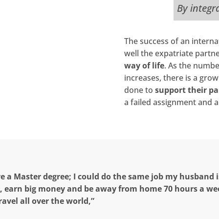
By integr
The success of an intern
well the expatriate partn
way of life
. As the numbe
increases, there is a gro
done to
support their pa
a failed assignment and a 
ve a Master degree; I could do the same job my husband i
, earn big money and be away from home 70 hours a we
ravel all over the world,”