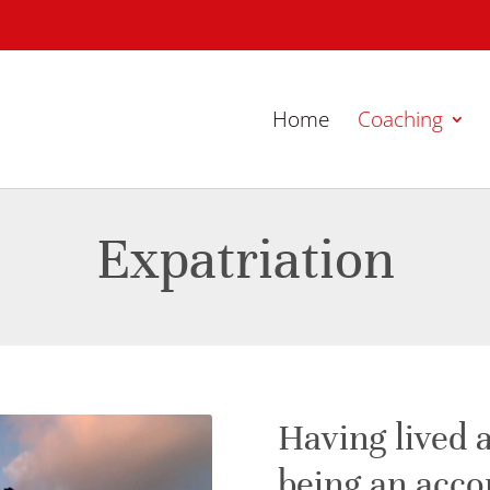
Home
Coaching
Expatriation
Having lived 
being an acc