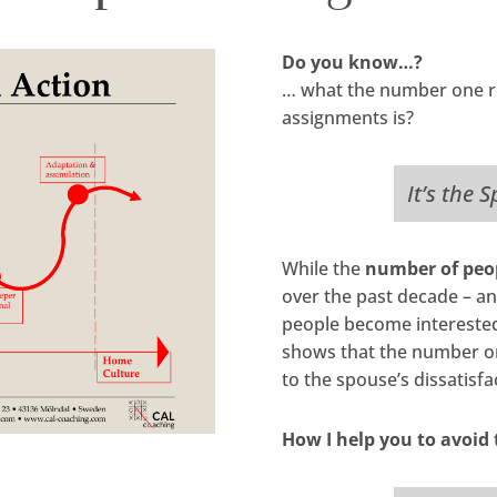
Do you know…?
… what the number one re
assignments is?
It’s the 
While the
number of peop
over the past decade – an
people become interested 
shows that the number on
to the spouse’s dissatisfa
How I help you to avoid 