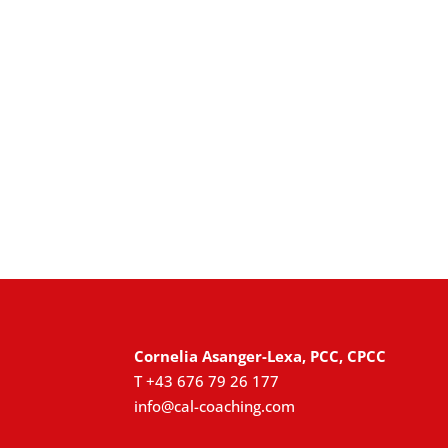
Cornelia Asanger-Lexa, PCC, CPCC
T +43 676 79 26 177
info@cal-coaching.com