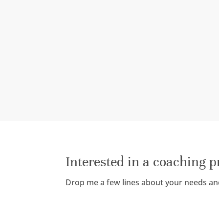
Interested in a coaching 
Drop me a few lines about your needs an