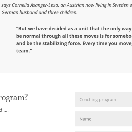
says Cornelia Asanger-Lexa, an Austrian now living in Sweden 
German husband and three children.
“But we have decided as a unit that the only way o
be normal through all these moves is for somebo
and be the stabilizing force. Every time you move
team.”
program?
d ….