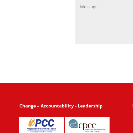
Change – Accountability - Leadership