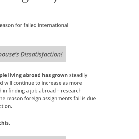
ason for failed international
Spouse’s Dissatisfaction!
le living abroad has grown
steadily
d will continue to increase as more
in finding a job abroad – research
e reason foreign assignments fail is due
ction.
this.