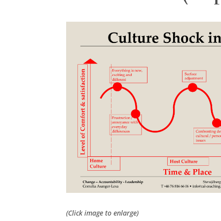
(Click image to enlarge)