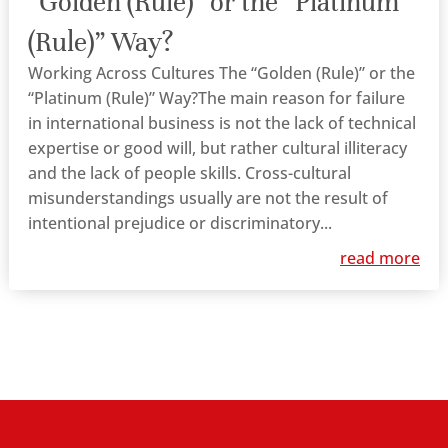
“Golden (Rule)” or the “Platinum
(Rule)” Way?
Working Across Cultures The “Golden (Rule)” or the
“Platinum (Rule)” Way?The main reason for failure
in international business is not the lack of technical
expertise or good will, but rather cultural illiteracy
and the lack of people skills. Cross-cultural
misunderstandings usually are not the result of
intentional prejudice or discriminatory...
read more