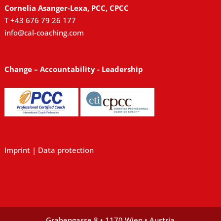
Cornelia Asanger-Lexa, PCC, CPCC
T +43 676 79 26 177
info@cal-coaching.com
Change – Accountability - Leadership
Imprint
|
Data protection
Grabengasse 8 • 1170 Wien • Austria