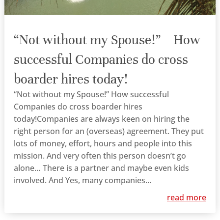
“Not without my Spouse!” – How
successful Companies do cross
boarder hires today!
“Not without my Spouse!” How successful
Companies do cross boarder hires
today!Companies are always keen on hiring the
right person for an (overseas) agreement. They put
lots of money, effort, hours and people into this
mission. And very often this person doesn’t go
alone… There is a partner and maybe even kids
involved. And Yes, many companies...
read more