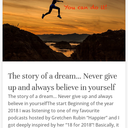
The story of a dream… Never give
up and always believe in yourself
The story of a dream… Never give up and always
believe in yourselfThe start Beginning of the year
2018 I was listening to one of my favourite
podcasts hosted by Gretchen Rubin “Happier” and I
got deeply inspired by her “18 for 2018”! Basically, it