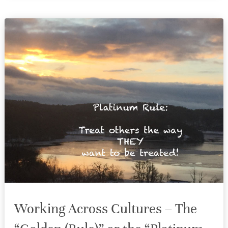
Working Across Cultures – The