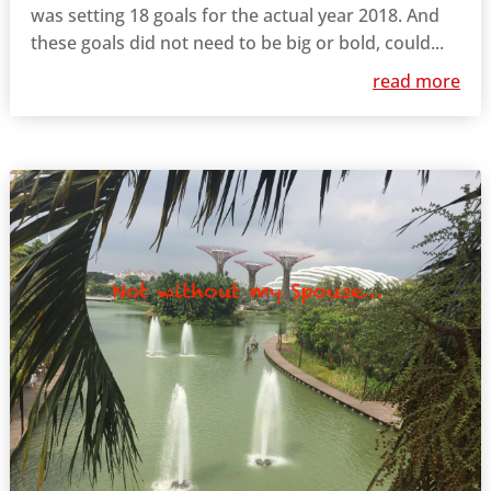
was setting 18 goals for the actual year 2018. And
these goals did not need to be big or bold, could...
read more